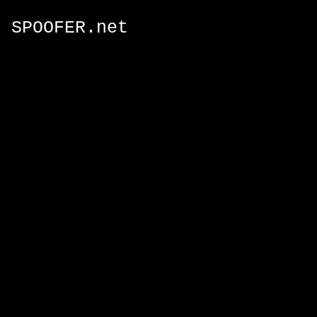
SPOOFER.net