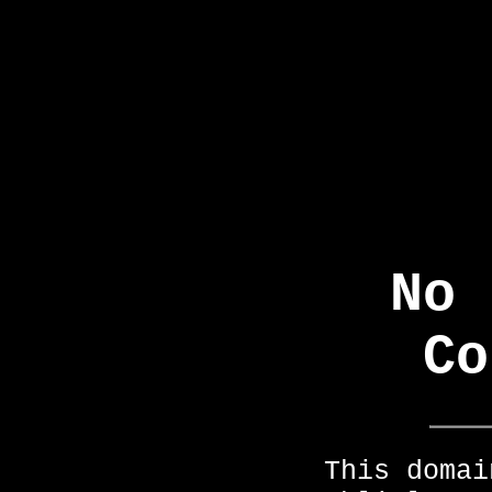
No 
Co
This domai