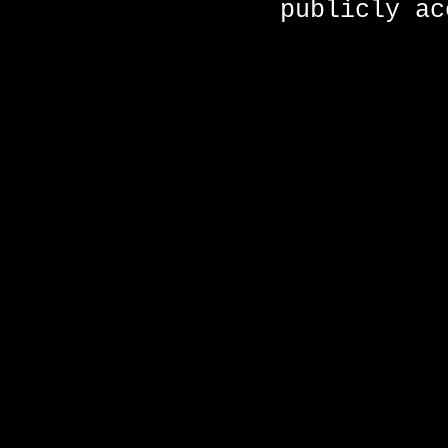
publicly ac